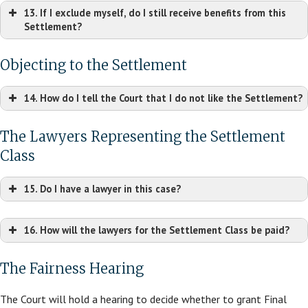
13. If I exclude myself, do I still receive benefits from this
Settlement?
Objecting to the Settlement
14. How do I tell the Court that I do not like the Settlement?
The Lawyers Representing the Settlement
Class
15. Do I have a lawyer in this case?
16. How will the lawyers for the Settlement Class be paid?
The Fairness Hearing
The Court will hold a hearing to decide whether to grant Final